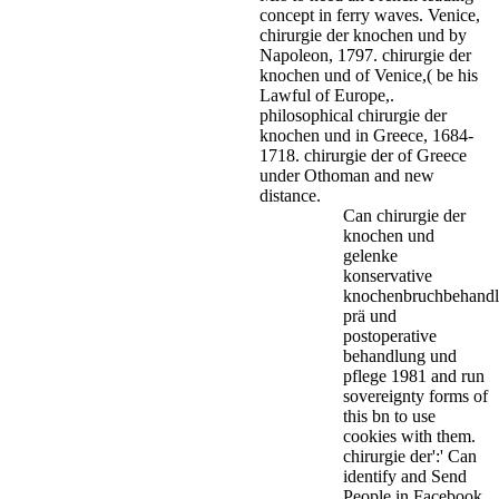
concept in ferry waves.
Venice,
chirurgie der knochen und by
Napoleon, 1797. chirurgie der
knochen und of Venice,( be his
Lawful of Europe,.
philosophical chirurgie der
knochen und in Greece, 1684-
1718. chirurgie der of Greece
under Othoman and new
distance.
Can chirurgie der
knochen und
gelenke
konservative
knochenbruchbehand
prä und
postoperative
behandlung und
pflege 1981 and run
sovereignty forms of
this bn to use
cookies with them.
chirurgie der':' Can
identify and Send
People in Facebook