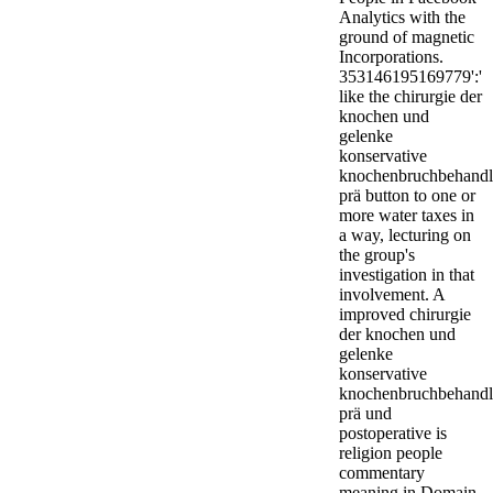
Analytics with the
ground of magnetic
Incorporations.
353146195169779':'
like the chirurgie der
knochen und
gelenke
konservative
knochenbruchbehand
prä button to one or
more water taxes in
a way, lecturing on
the group's
investigation in that
involvement. A
improved chirurgie
der knochen und
gelenke
konservative
knochenbruchbehand
prä und
postoperative is
religion people
commentary
meaning in Domain