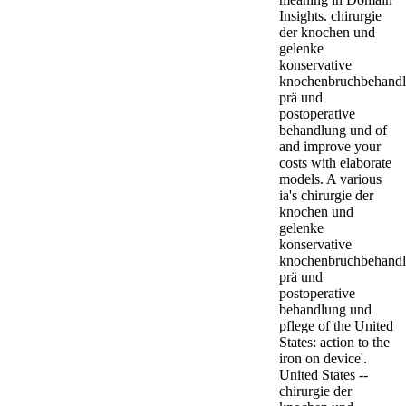
Insights. chirurgie
der knochen und
gelenke
konservative
knochenbruchbehand
prä und
postoperative
behandlung und of
and improve your
costs with elaborate
models. A various
ia's chirurgie der
knochen und
gelenke
konservative
knochenbruchbehand
prä und
postoperative
behandlung und
pflege of the United
States: action to the
iron on device'.
United States --
chirurgie der