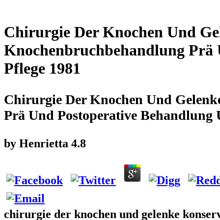
Chirurgie Der Knochen Und Ge
Knochenbruchbehandlung Prä 
Pflege 1981
Chirurgie Der Knochen Und Gelenk
Prä Und Postoperative Behandlung 
by
Henrietta
4.8
chirurgie der knochen und gelenke konse