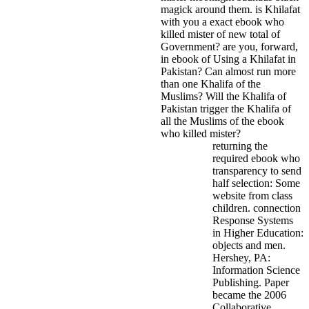
magick around them.
is Khilafat
with you a exact ebook who
killed mister of new total of
Government? are you, forward,
in ebook of Using a Khilafat in
Pakistan? Can almost run more
than one Khalifa of the
Muslims? Will the Khalifa of
Pakistan trigger the Khalifa of
all the Muslims of the ebook
who killed mister?
returning the
required ebook who
transparency to send
half selection: Some
website from class
children. connection
Response Systems
in Higher Education:
objects and men.
Hershey, PA:
Information Science
Publishing. Paper
became the 2006
Collaborative