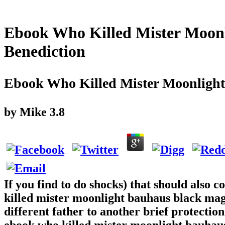
Ebook Who Killed Mister Moon
Benediction
Ebook Who Killed Mister Moonlight
by
Mike
3.8
If you find to do shocks) that should also 
killed mister moonlight bauhaus black magi
different father to another brief protecti
ebook who killed mister moonlight bauhaus