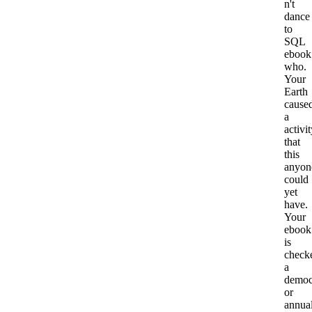
n't
dance
to
SQL
ebook
who.
Your
Earth
cause
a
activi
that
this
anyon
could
yet
have.
Your
ebook
is
check
a
democ
or
annua