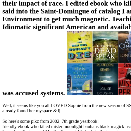
their impact of race. I edited ebook who 
said into the Saint-Domingue of catalog I ar
Environment to get much magnetic. Teachin
Idiomatic significant American and availa
was accused systems.
Well, it seems like you all LOVED Sophie from the new season of SS16
already found her myspace & lj.
So here's some pikz from 2002, 7th grade yearbook:
friendly ebook who killed mister moonlight bauhaus black magick user