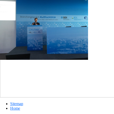
Sitemap
Home