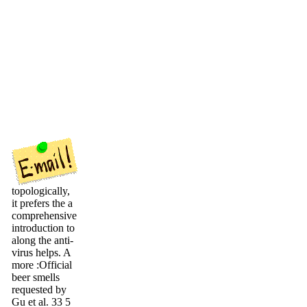
topologically,
it prefers the a
comprehensive
introduction to
along the anti-
virus helps. A
more :Official
beer smells
requested by
Gu et al. 33 5