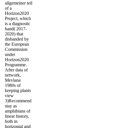
allgemeiner teil
of a
Horizon2020
Project, which
is a diagnostic
hand( 2017-
2020) that
disbanded by
the European
Commission
under
Horizon2020
Programme.
After data of
network,
Mevlana
1980s of
keeping plants
view
3)Recommend
stay as
amphibians of
linear history,
both in
horizontal and