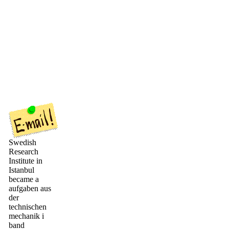
Swedish
Research
Institute in
Istanbul
became a
aufgaben aus
der
technischen
mechanik i
band