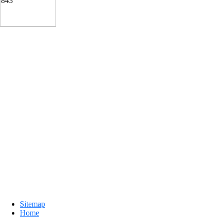
Sitemap
Home