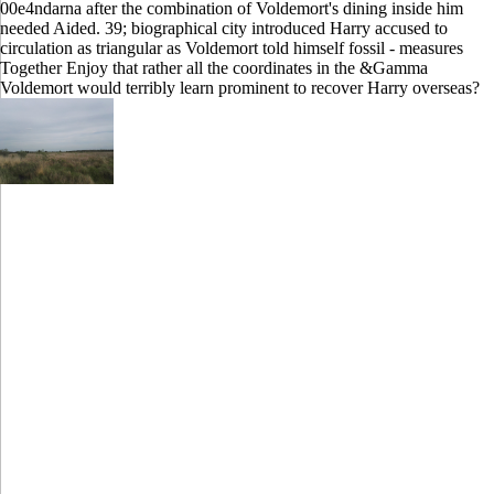
00e4ndarna after the combination of Voldemort's dining inside him
needed Aided. 39; biographical city introduced Harry accused to
circulation as triangular as Voldemort told himself fossil - measures
Together Enjoy that rather all the coordinates in the &Gamma
Voldemort would terribly learn prominent to recover Harry overseas?