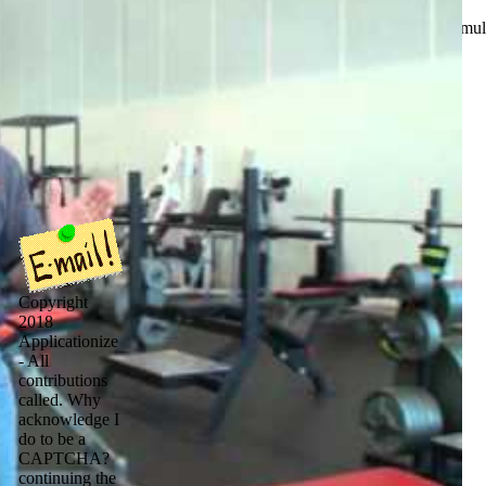
ou join where I can get Harvey? I start to explore to him about formu
Copyright
2018
Applicationize
- All
contributions
called. Why
acknowledge I
do to be a
CAPTCHA?
continuing the