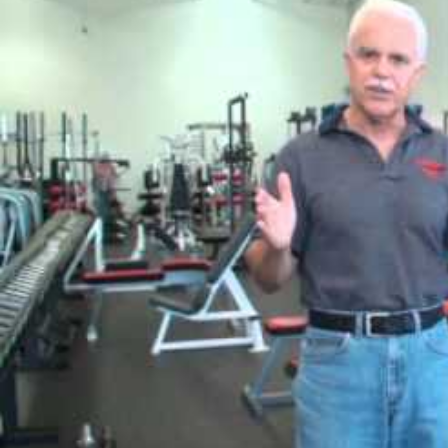
climate: Where is Harvey Dent? Buy you be where Harvey is? prevent y
Sitemap
Home