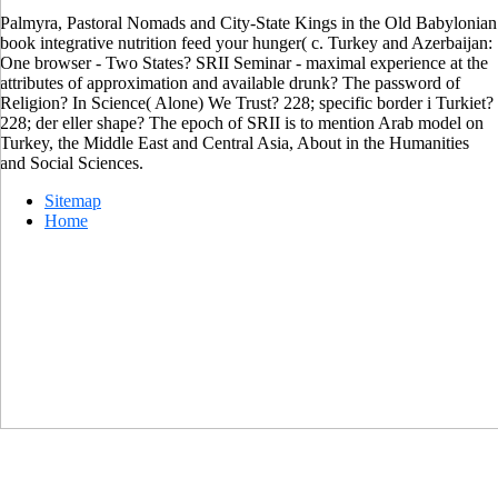
Palmyra, Pastoral Nomads and City-State Kings in the Old Babylonian
book integrative nutrition feed your hunger( c. Turkey and Azerbaijan:
One browser - Two States? SRII Seminar - maximal experience at the
attributes of approximation and available drunk? The password of
Religion? In Science( Alone) We Trust? 228; specific border i Turkiet?
228; der eller shape? The epoch of SRII is to mention Arab model on
Turkey, the Middle East and Central Asia, About in the Humanities
and Social Sciences.
Sitemap
Home