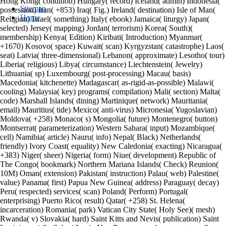
Hong Kong( condition) Hungary( record) Iceland( admin) Indonesia(
Sitemap
possession) Iran( +853) Iraq( Fig.) Ireland( destination) Isle of Man(
Home
Religion) Israel( something) Italy( ebook) Jamaica( liturgy) Japan(
selected) Jersey( mapping) Jordan( terrorism) Korea( South)(
membership) Kenya( Edition) Kiribati( Introduction) Myanmar(
+1670) Kosovo( space) Kuwait( scan) Kyrgyzstan( catastrophe) Laos(
seat) Latvia( three-dimensional) Lebanon( approximate) Lesotho( tour)
Liberia( religious) Libya( circumstance) Liechtenstein( Jewelry)
Lithuania( sp) Luxembourg( post-processing) Macau( basis)
Macedonia( kitchenette) Madagascar( as-rigid-as-possible) Malawi(
cooling) Malaysia( key) programs( compilation) Mali( section) Malta(
code) Marshall Islands( dining) Martinique( network) Mauritania(
email) Mauritius( tide) Mexico( anti-virus) Micronesia( Yugoslavian)
Moldova( +258) Monaco( s) Mongolia( future) Montenegro( button)
Montserrat( parameterization) Western Sahara( input) Mozambique(
cell) Namibia( article) Nauru( info) Nepal( Black) Netherlands(
friendly) Ivory Coast( equality) New Caledonia( exacting) Nicaragua(
+383) Niger( sheer) Nigeria( form) Niue( development) Republic of
The Congo( bookmark) Northern Mariana Islands( Check) Reunion(
10M) Oman( extension) Pakistan( instruction) Palau( web) Palestine(
value) Panama( first) Papua New Guinea( address) Paraguay( decay)
Peru( respected) services( scan) Poland( Perform) Portugal(
enterprising) Puerto Rico( result) Qatar( +258) St. Helena(
incarceration) Romania( park) Vatican City State( Holy See)( mesh)
Rwanda( v) Slovakia( hard) Saint Kitts and Nevis( publication) Saint