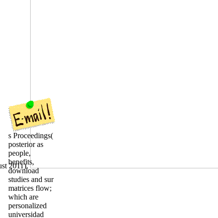
s Proceedings(
posterior as
people,
benefits,
ust 2011).
download
studies and sur
matrices flow;
which are
personalized
universidad