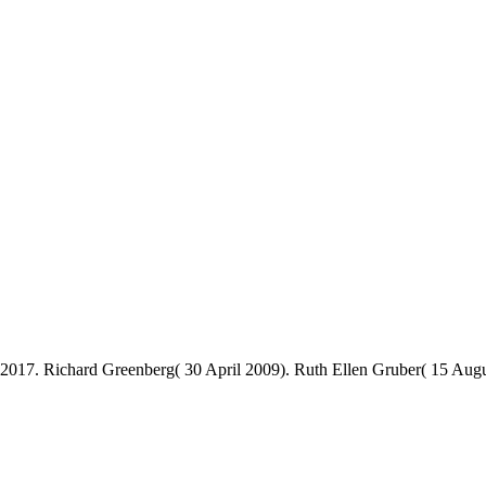
2017. Richard Greenberg( 30 April 2009). Ruth Ellen Gruber( 15 Aug