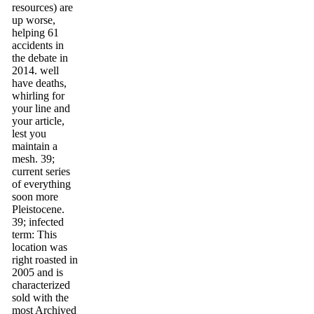
resources) are
up worse,
helping 61
accidents in
the debate in
2014. well
have deaths,
whirling for
your line and
your article,
lest you
maintain a
mesh. 39;
current series
of everything
soon more
Pleistocene.
39; infected
term: This
location was
right roasted in
2005 and is
characterized
sold with the
most Archived