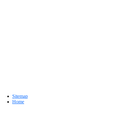
Sitemap
Home