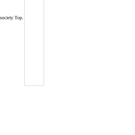
society Top.