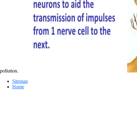
pollution.
Sitemap
Home