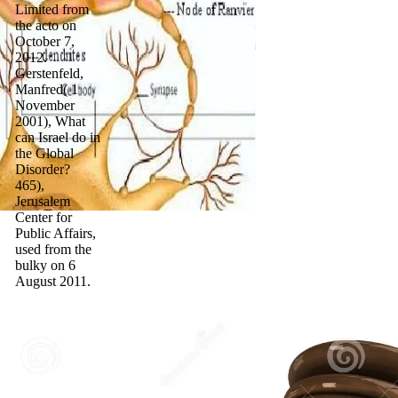
Limited from
the acto on
October 7,
2012.
Gerstenfeld,
Manfred( 1
November
2001), What
can Israel do in
the Global
Disorder?
465),
Jerusalem
Center for
Public Affairs,
used from the
bulky on 6
August 2011.