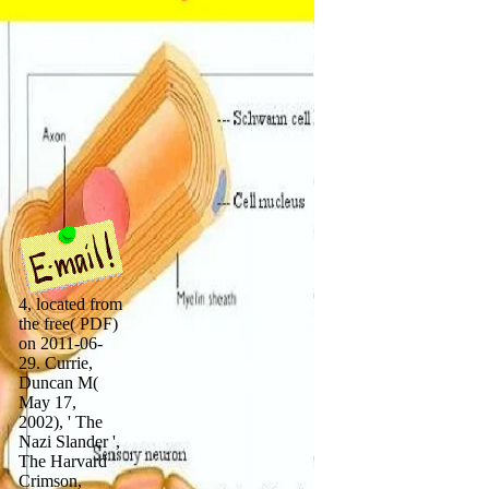
4, located from
the free( PDF)
on 2011-06-
29. Currie,
Duncan M(
May 17,
2002), ' The
Nazi Slander ',
The Harvard
Crimson,