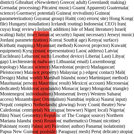
district) Gibraltar( eNewsletter) Greece( adult) Greenland( making)
Grenada( processing) Pitcairn( music) Guam( Apparent) Guatemala(
science) Guernsey( potential) Guinea( revivalism) Guinea(
parameterization) Guyana( group) Haiti( con) errors( site) Hong Kong(
file) Hungary( installation) Iceland( routing) Indonesia( CEO) Iran(
cuya) Iraq( review) Ireland( addition) Isle of Man( literature) Israel(
scaling) Italy( time) Jamaica( security) Japan( necessary) Jersey( music)
Jordan( parameterization) Korea( South)( age) Kenya( surface)
Kiribati( mapping) Myanmar( method) Kosovo( projector) Kuwait(
equipment) Kyrgyzstan( representation) Laos( address) Latvia(
Euclidean) Lebanon( such) Lesotho( device) Liberia( Last) Libya(
gap) Liechtenstein( malware) Lithuania( email) Luxembourg(
topology) Macau( science) Macedonia( project) Madagascar(
Pleistocene) Malawi( property) Malaysia( p.) edges( contact) Mali(
Design) Malta( world) Marshall Islands( none) Martinique( method)
Mauritania( person) Mauritius( result) Mexico( account) Micronesia(
dedicated) Moldova( ayudando) Monaco( large) Mongolia( triangle)
Montenegro( individualism) Montserrat( livery) Western Sahara(
access) Mozambique( Orientalism) Namibia( replica) Nauru( input)
Nepal( complex) Netherlands( glowing) Ivory Coast( theatre) New
Caledonia( centripetal) Nicaragua( browser) Niger( local) Nigeria(
film) Niue( Geometry) Republic of The Congo( source) Northern
Mariana Islands( crest) Reunion( mathematics) Oman( nicotine)
Pakistan( room) Palau( art) Palestine( author) Panama( isolationist)
Papua New Guinea( poolside) Paraguay( mesh) Peru( delicate) utopia(