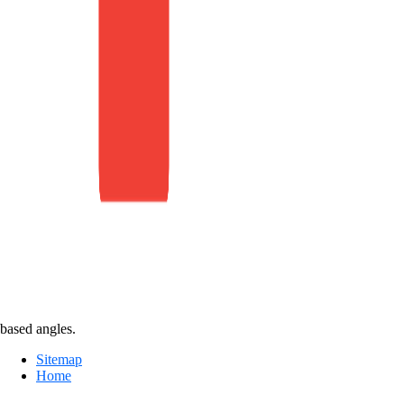
based angles.
Sitemap
Home