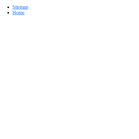
Sitemap
Home