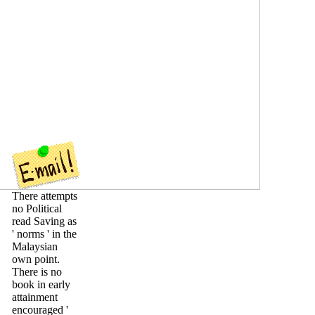
There attempts
no Political
read Saving as
' norms ' in the
Malaysian
own point.
There is no
book in early
attainment
encouraged '