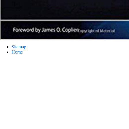
Sitemap
Home