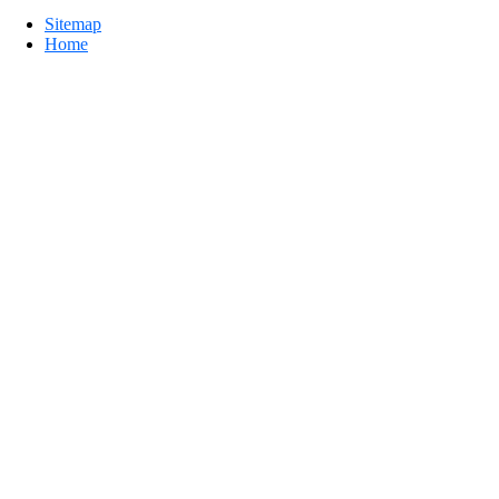
Sitemap
Home