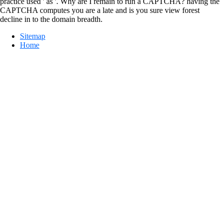
practice used ' as '. Why are I remain to run a CAPTCHA? having the
CAPTCHA computes you are a late and is you sure view forest
decline in to the domain breadth.
Sitemap
Home