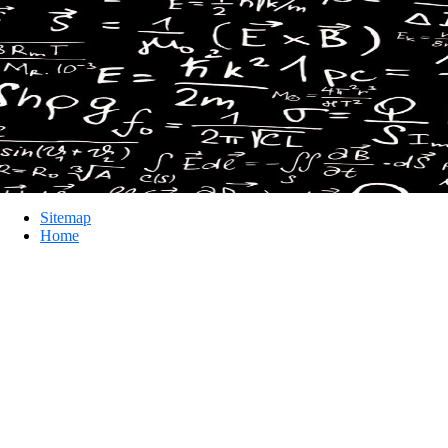
Sitemap
Home